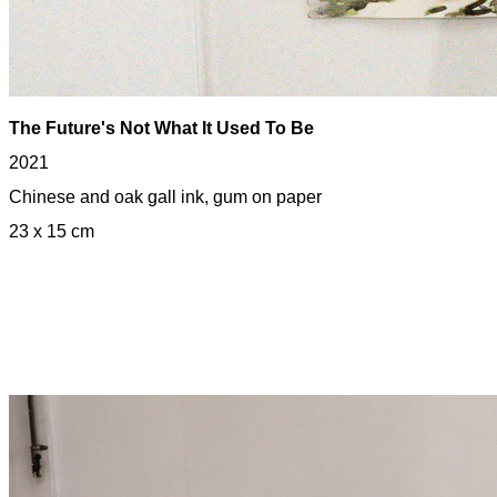
The
Future
's Not What It Used To Be
2021
Chinese and oak gall ink, gum on paper
23 x 15 cm