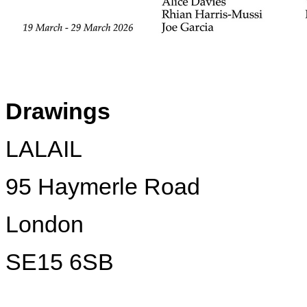
Drawings
LALAIL
95 Haymerle Road
London
SE15 6SB