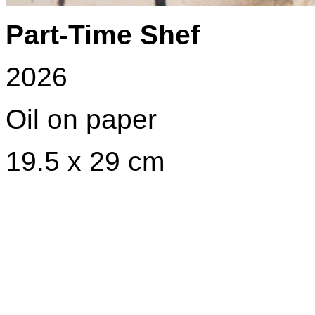
Part-Time Shef
2026
Oil on paper
19.5 x 29 cm