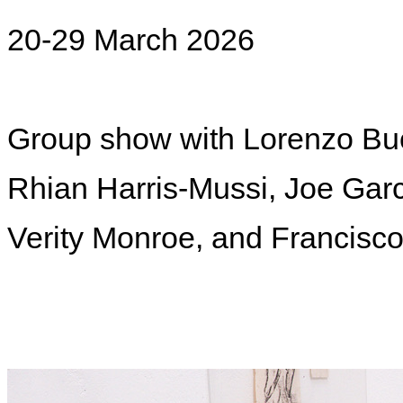
20-29 March 2026
Group show with
Lorenzo Buc
Rhian Harris-Mussi, Joe Garci
Verity Monroe, and Francisc