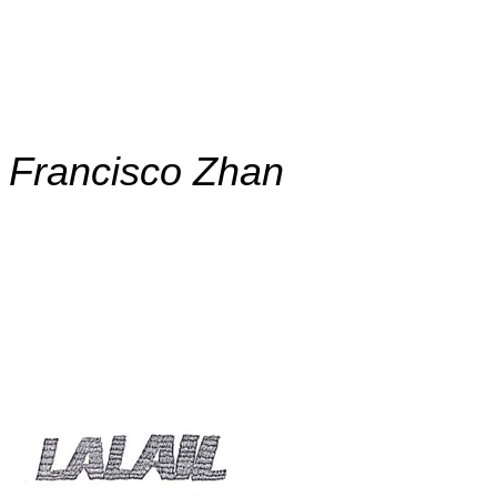
.
.
Francisco Zhan
,
,
,
,
,
,
,
,
,
,
,
,
,
,
,
,
,
,
,
,
,
,
,
,
,